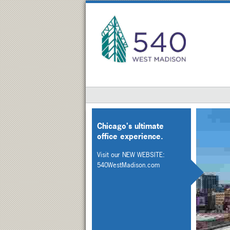
Chicago's ultimate
office experience.
Visit our NEW WEBSITE:
540WestMadison.com