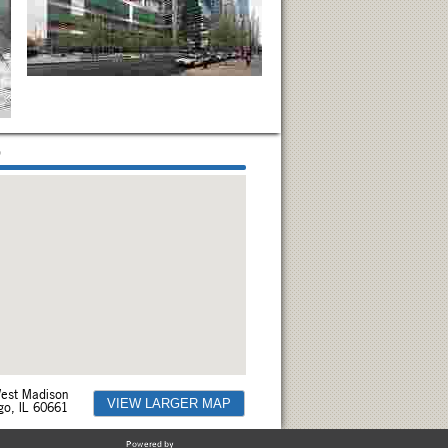
p
est Madison
VIEW LARGER MAP
go, IL 60661