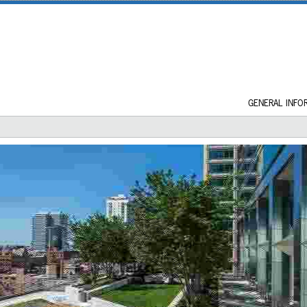
GENERAL INFO