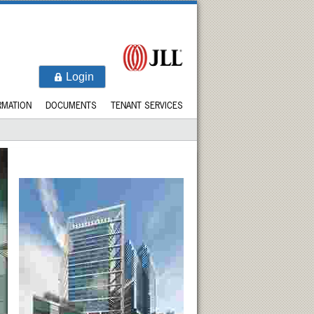
Login
RMATION
DOCUMENTS
TENANT SERVICES