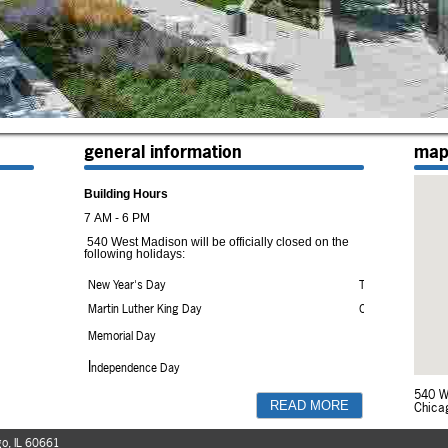
general information
ma
Building Hours
7 AM - 6 PM
540 West Madison will be officially closed on the
following holidays:
New Year's Day
Thanksgiving Day
Martin Luther King Day
Christmas Day
Memorial Day
I
ndependence Day
Labor Day
540 W
Chica
READ MORE
All Madison Street entrances (except the
handicapped access door) are locked from 6:30
o, IL 60661