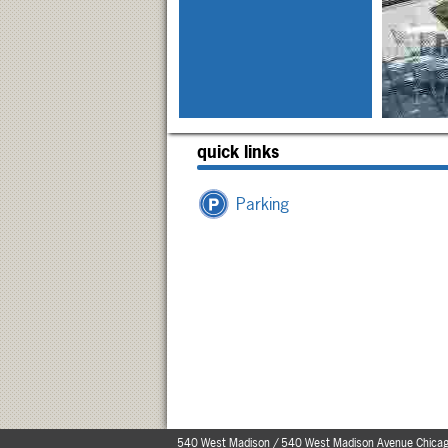
quick links
Parking
540 West Madison / 540 West Madison Avenue Chicag